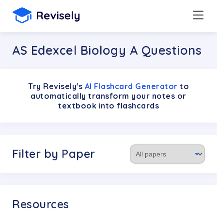
AS Edexcel Biology A Questions
Try Revisely's
AI Flashcard Generator
to
automatically transform your notes or
textbook into flashcards
Filter by Paper
Resources