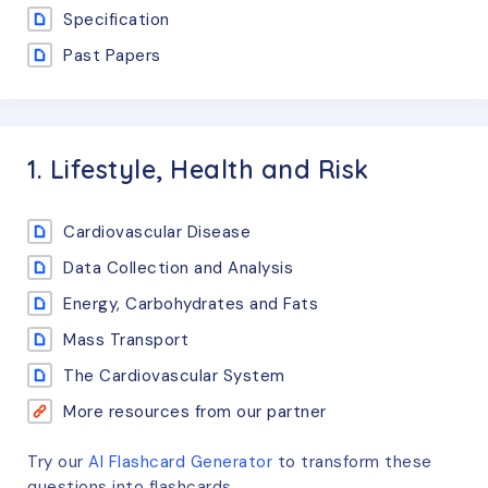
Specification
Past Papers
1. Lifestyle, Health and Risk
Cardiovascular Disease
Data Collection and Analysis
Energy, Carbohydrates and Fats
Mass Transport
The Cardiovascular System
More resources from our partner
Try our
AI Flashcard Generator
to transform these
questions
into flashcards.