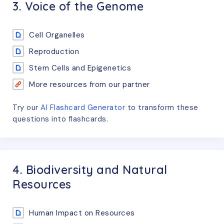
3. Voice of the Genome
Cell Organelles
Reproduction
Stem Cells and Epigenetics
More resources from our partner
Try our
AI Flashcard Generator
to transform these
questions
into flashcards.
4. Biodiversity and Natural
Resources
Human Impact on Resources