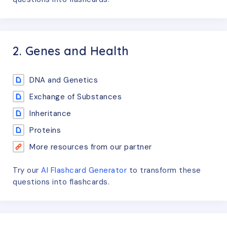
2. Genes and Health
DNA and Genetics
Exchange of Substances
Inheritance
Proteins
More resources from our partner
Try our
AI Flashcard Generator
to transform these
questions
into flashcards.