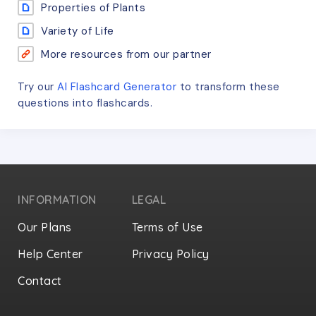
Properties of Plants
Variety of Life
More resources from our partner
Try our
AI Flashcard Generator
to transform these
questions
into flashcards.
INFORMATION
LEGAL
Our Plans
Terms of Use
Help Center
Privacy Policy
Contact
Privacy Settings