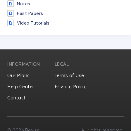
Notes
Past Papers
Video Tutorials
INFORMATION
LEGAL
Our Plans
Terms of Use
Help Center
Privacy Policy
Contact
Privacy Settings
©
2026
Revisely
All rights reserved.