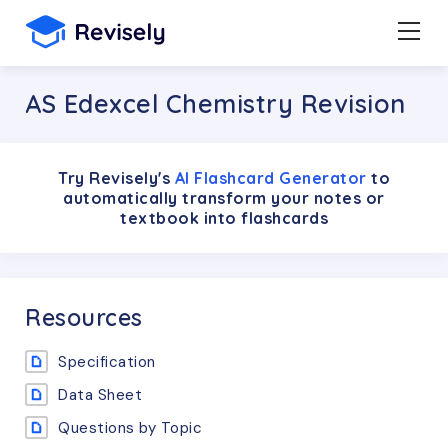
AS Edexcel Chemistry Revision
Try Revisely's
AI Flashcard Generator
to
automatically transform your notes or
textbook into flashcards
Resources
Specification
Data Sheet
Questions by Topic