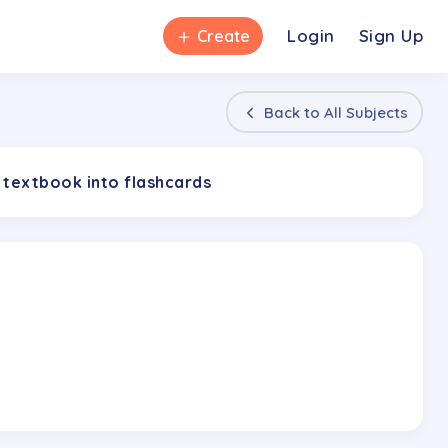
＋
Login
Sign Up
Create
Back to
All Subjects
 textbook into flashcards