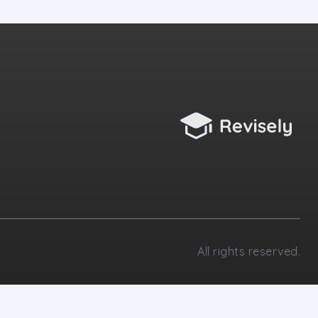
All rights reserved.