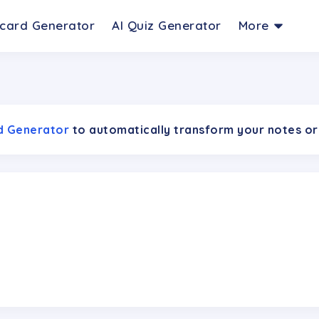
hcard Generator
AI Quiz Generator
More
rd Generator
to automatically transform your notes or