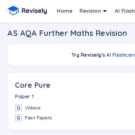
Home
Revision
AI Flas
AS AQA Further Maths Revision
Try Revisely's
AI Flashca
Core Pure
Paper
1
Videos
Past Papers