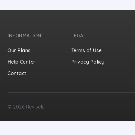
INFORMATION
LEGAL
Our Plans
Terms of Use
Help Center
Privacy Policy
Contact
Privacy Settings
©
2026
Revisely