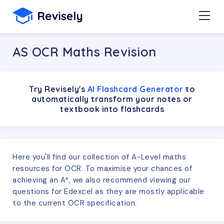
AS OCR Maths Revision
Try Revisely's
AI Flashcard Generator
to
automatically transform your notes or
textbook into flashcards
Here you'll find our collection of A-Level maths
resources for OCR. To maximise your chances of
achieving an A*, we also recommend viewing our
questions for Edexcel as they are mostly applicable
to the current OCR specification.