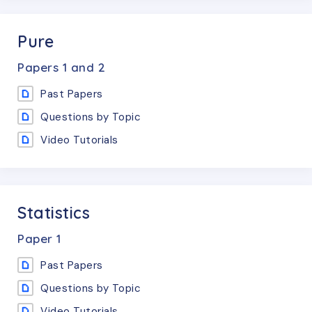
Pure
Papers
1 and 2
Past Papers
Questions by Topic
Video Tutorials
Statistics
Paper
1
Past Papers
Questions by Topic
Video Tutorials