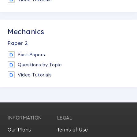
Mechanics
Paper
2
Past Papers
Questions by Topic
Video Tutorials
INFORMATION
LEGAL
Our Plans
Terms of Use