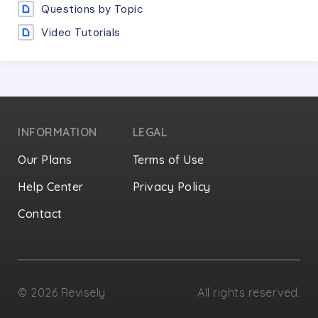
Questions by Topic
Video Tutorials
INFORMATION
LEGAL
Our Plans
Terms of Use
Help Center
Privacy Policy
Contact
Privacy Settings
©
2026
Revisely
All rights reserved.