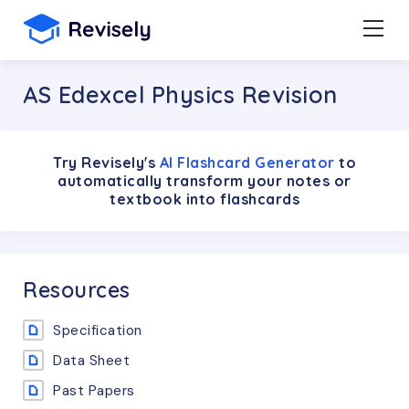
AS Edexcel Physics Revision
Try Revisely's
AI Flashcard Generator
to
automatically transform your notes or
textbook into flashcards
Resources
Specification
Data Sheet
Past Papers