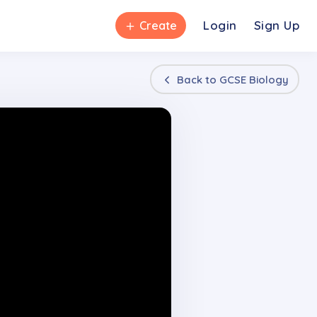
＋
Login
Sign Up
Create
Back to
GCSE Biology