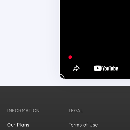
INFORMATION
LEGAL
Our Plans
Terms of Use