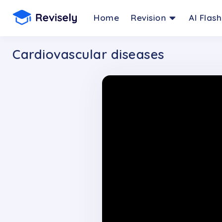
Home
Revision
AI Flas
Cardiovascular diseases