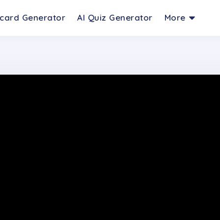
hcard Generator
AI Quiz Generator
More