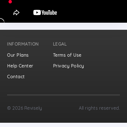
INFORMATION
LEGAL
Our Plans
Terms of Use
Help Center
Privacy Policy
Contact
Privacy Settings
©
2026
Revisely
All rights reserved.