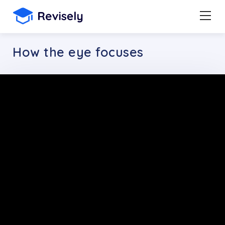
How the eye focuses