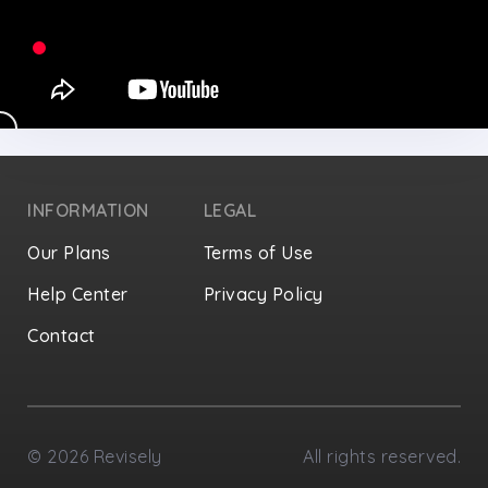
INFORMATION
LEGAL
Our Plans
Terms of Use
Help Center
Privacy Policy
Contact
Privacy Settings
©
2026
Revisely
All rights reserved.