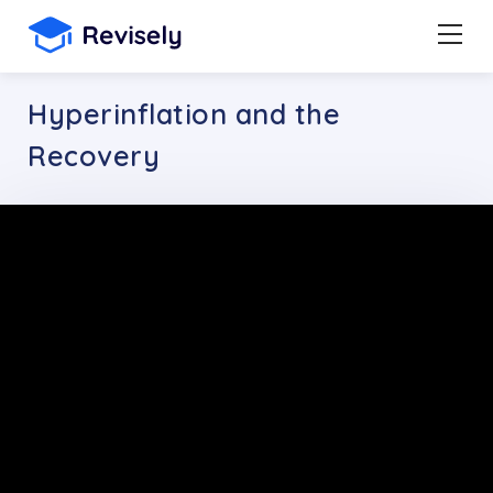
Hyperinflation and the
Recovery