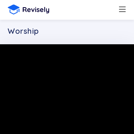
Worship