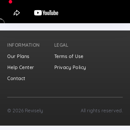
INFORMATION
LEGAL
Our Plans
Terms of Use
Help Center
Privacy Policy
Contact
Privacy Settings
©
2026
Revisely
All rights reserved.