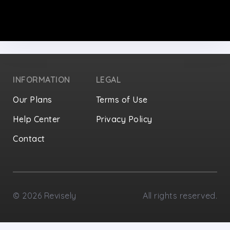
INFORMATION
LEGAL
Our Plans
Terms of Use
Help Center
Privacy Policy
Contact
Privacy Settings
©
2026
Revisely
All rights reserved.