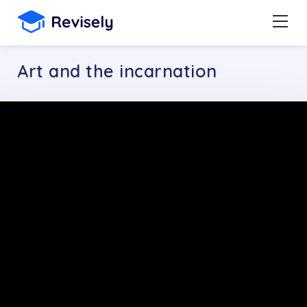
Art and the incarnation