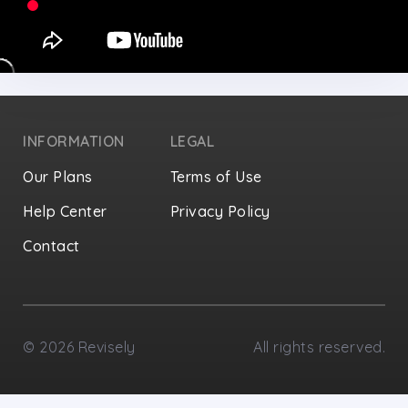
INFORMATION
LEGAL
Our Plans
Terms of Use
Help Center
Privacy Policy
Contact
Privacy Settings
©
2026
Revisely
All rights reserved.