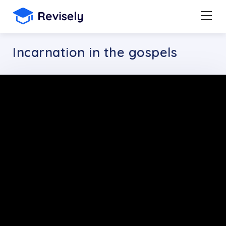
Incarnation in the gospels