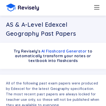
AS & A-Level Edexcel
Geography Past Papers
Try Revisely's
AI Flashcard Generator
to
automatically transform your notes or
textbook into flashcards
All of the following past exam papers were produced
by
Edexcel
for the latest
Geography
specification.
The most recent past papers are always locked for
teacher use only, so these will not be published when
they are available to everyone.