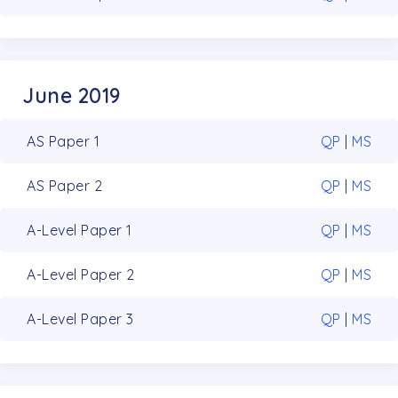
June 2019
AS Paper 1
QP
|
MS
AS Paper 2
QP
|
MS
A-Level Paper 1
QP
|
MS
A-Level Paper 2
QP
|
MS
A-Level Paper 3
QP
|
MS