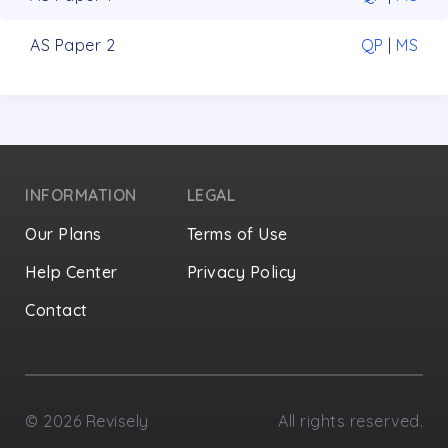
AS Paper 2
QP
|
MS
INFORMATION
LEGAL
Our Plans
Terms of Use
Help Center
Privacy Policy
Contact
Privacy Settings
©
2026
Revisely
All rights reserved.