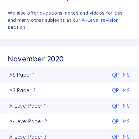
We also offer questions, notes and videos for this
and many other subjects at our
A-Level
revision
section.
November 2020
AS Paper 1
QP
|
MS
AS Paper 2
QP
|
MS
A-Level Paper 1
QP
|
MS
A-Level Paper 2
QP
|
MS
A-Level Paper 3
QP
|
MS