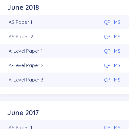
June 2018
AS Paper 1
QP
|
MS
AS Paper 2
QP
|
MS
A-Level Paper 1
QP
|
MS
A-Level Paper 2
QP
|
MS
A-Level Paper 3
QP
|
MS
June 2017
AS Paper 1
QP
|
MS