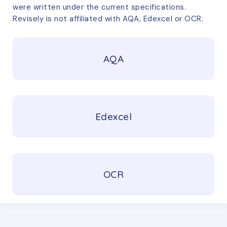
were written under the current specifications.
Revisely is not affiliated with AQA, Edexcel or OCR.
AQA
Edexcel
OCR