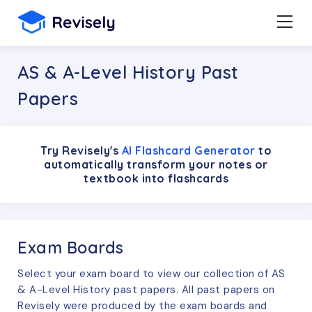
AS & A-Level History Past
Papers
Try Revisely's
AI Flashcard Generator
to
automatically transform your notes or
textbook into flashcards
Exam Boards
Select your exam board to view our collection of
AS
& A-Level
History
past papers. All past papers on
Revisely were produced by the exam boards and