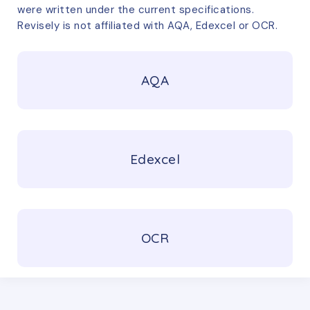
were written under the current specifications.
Revisely is not affiliated with AQA, Edexcel or OCR.
AQA
Edexcel
OCR