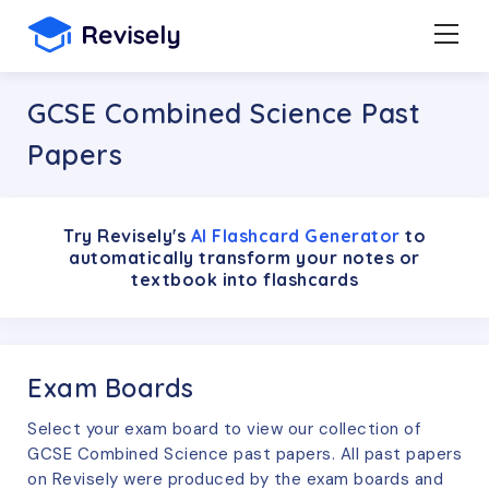
GCSE Combined Science Past
Papers
Try Revisely's
AI Flashcard Generator
to
automatically transform your notes or
textbook into flashcards
Exam Boards
Select your exam board to view our collection of
GCSE
Combined Science
past papers. All past papers
on Revisely were produced by the exam boards and