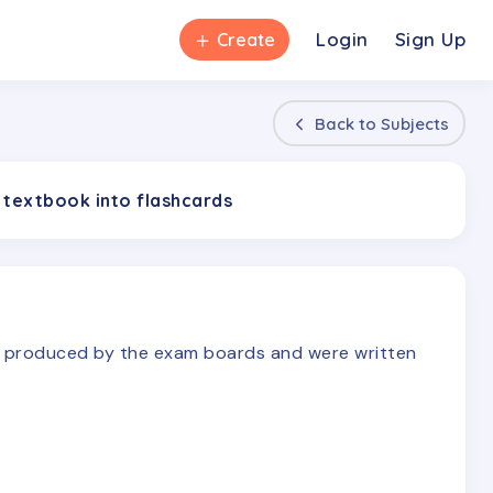
＋
Login
Sign Up
Create
Back to
Subjects
 textbook into flashcards
re produced by the exam boards and were written