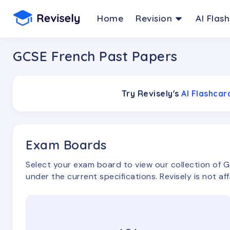
Home
Revision
AI Flas
GCSE French Past Papers
Try Revisely's
AI Flashca
Exam Boards
Select your exam board to view our collection of
G
under the current specifications. Revisely is not af