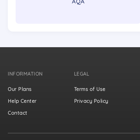
AQA
INFORMATION
LEGAL
Our Plans
Terms of Use
Help Center
Privacy Policy
Contact
Privacy Settings