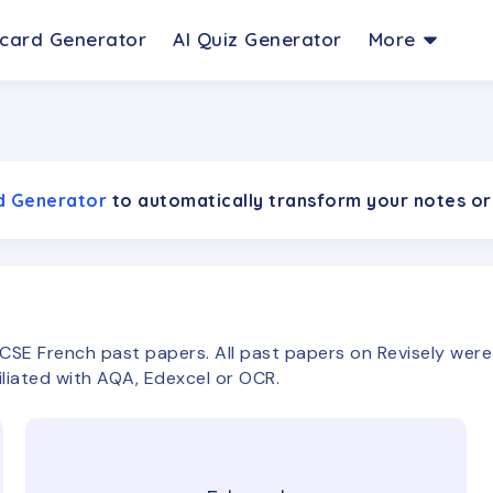
hcard Generator
AI Quiz Generator
More
rd Generator
to automatically transform your notes or
CSE
French
past papers. All past papers on Revisely we
filiated with AQA, Edexcel or OCR.