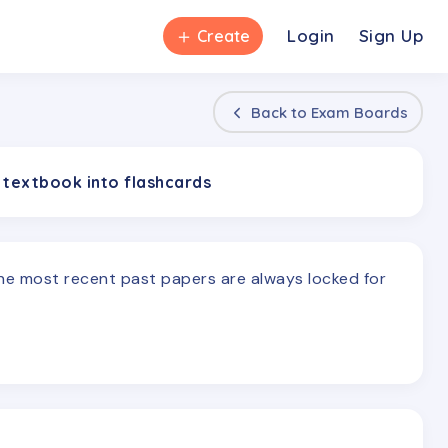
＋
Login
Sign Up
Create
Back to
Exam Boards
 textbook into flashcards
The most recent past papers are always locked for