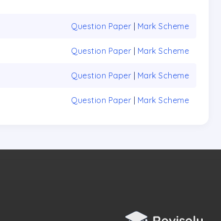
Question Paper
|
Mark Scheme
Question Paper
|
Mark Scheme
Question Paper
|
Mark Scheme
Question Paper
|
Mark Scheme