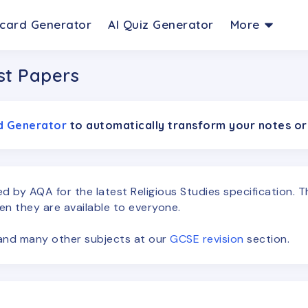
hcard Generator
AI Quiz Generator
More
st Papers
rd Generator
to automatically transform your notes or
ced by
AQA
for the latest
Religious Studies
specification. 
en they are available to everyone.
s and many other subjects at our
GCSE
revision
section.