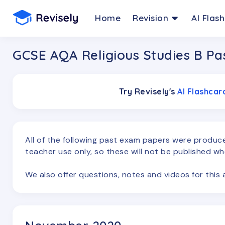
Home
Revision
AI Flas
GCSE AQA Religious Studies B Pa
Try Revisely's
AI Flashca
All of the following past exam papers were produ
teacher use only, so these will not be published wh
We also offer questions, notes and videos for thi