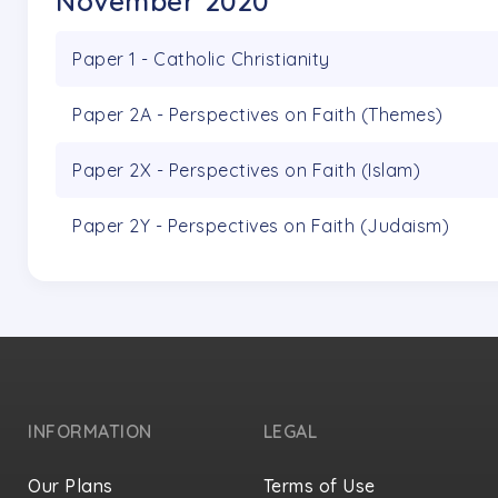
November 2020
Paper 1 - Catholic Christianity
Paper 2A - Perspectives on Faith (Themes)
Paper 2X - Perspectives on Faith (Islam)
Paper 2Y - Perspectives on Faith (Judaism)
INFORMATION
LEGAL
Our Plans
Terms of Use