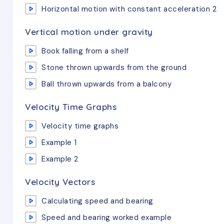
Horizontal motion with constant acceleration 2
Vertical motion under gravity
Book falling from a shelf
Stone thrown upwards from the ground
Ball thrown upwards from a balcony
Velocity Time Graphs
Velocity time graphs
Example 1
Example 2
Velocity Vectors
Calculating speed and bearing
Speed and bearing worked example