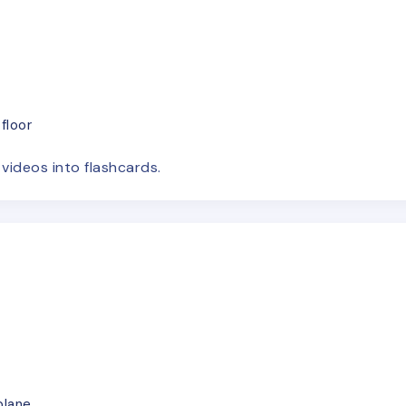
floor
e
videos
into flashcards.
plane