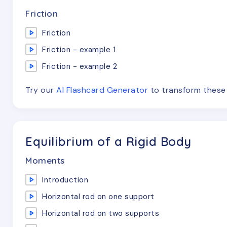
Friction
Friction
Friction - example 1
Friction - example 2
Try our
AI Flashcard Generator
to transform thes
Equilibrium of a Rigid Body
Moments
Introduction
Horizontal rod on one support
Horizontal rod on two supports