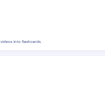
e
videos
into flashcards.