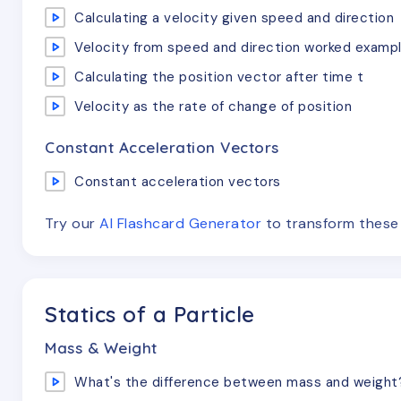
Calculating a velocity given speed and direction
Velocity from speed and direction worked examp
Calculating the position vector after time t
Velocity as the rate of change of position
Constant Acceleration Vectors
Constant acceleration vectors
Try our
AI Flashcard Generator
to transform thes
Statics of a Particle
Mass & Weight
What's the difference between mass and weight