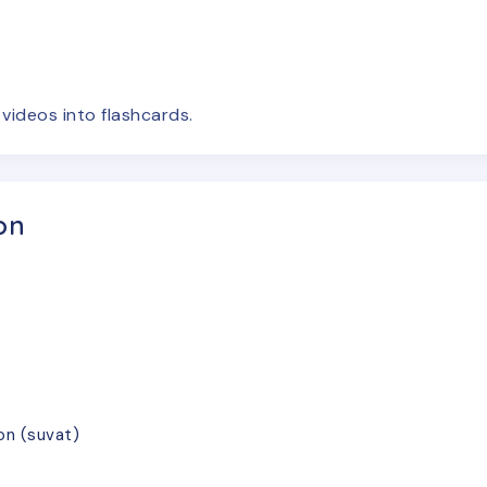
e
videos
into flashcards.
on
on (suvat)