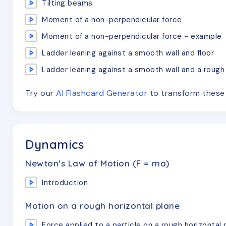
Tilting beams
Moment of a non-perpendicular force
Moment of a non-perpendicular force - example
Ladder leaning against a smooth wall and floor
Ladder leaning against a smooth wall and a rough 
Try our
AI Flashcard Generator
to transform thes
Dynamics
Newton's Law of Motion (F = ma)
Introduction
Motion on a rough horizontal plane
Force applied to a particle on a rough horizontal 