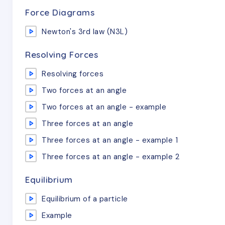
Force Diagrams
Newton's 3rd law (N3L)
Resolving Forces
Resolving forces
Two forces at an angle
Two forces at an angle - example
Three forces at an angle
Three forces at an angle - example 1
Three forces at an angle - example 2
Equilibrium
Equilibrium of a particle
Example