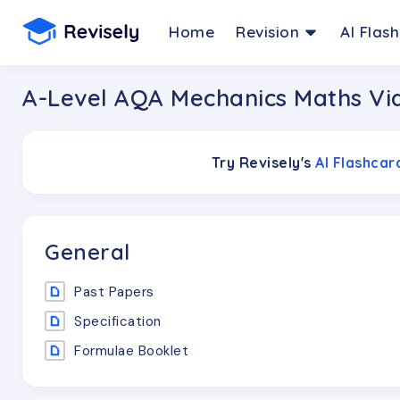
Home
Revision
AI Flas
A-Level AQA Mechanics Maths Vi
Try Revisely's
AI Flashca
General
Past Papers
Specification
Formulae Booklet