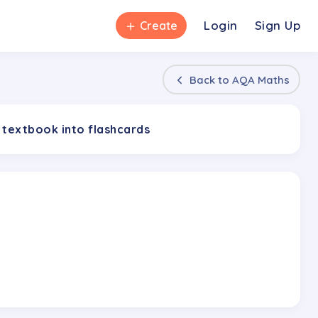
＋
Login
Sign Up
Create
Back to
AQA Maths
 textbook into flashcards