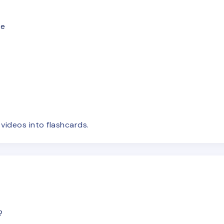
le
e
videos
into flashcards.
?