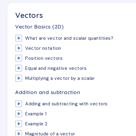
Vectors
Vector Basics (2D)
What are vector and scalar quantities?
Vector notation
Position vectors
Equal and negative vectors
Multiplying a vector by a scalar
Addition and subtraction
Adding and subtracting with vectors
Example 1
Example 2
Magnitude of a vector