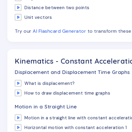
Distance between two points
Unit vectors
Try our
AI Flashcard Generator
to transform thes
Kinematics - Constant Accelerati
Displacement and Displacement Time Graphs
What is displacement?
How to draw displacement time graphs
Motion in a Straight Line
Motion in a straight line with constant accelerati
Horizontal motion with constant acceleration 1