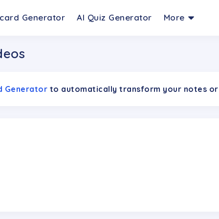
hcard Generator
AI Quiz Generator
More
deos
rd Generator
to automatically transform your notes or