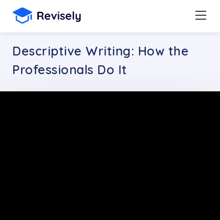
Descriptive Writing: How the
Professionals Do It