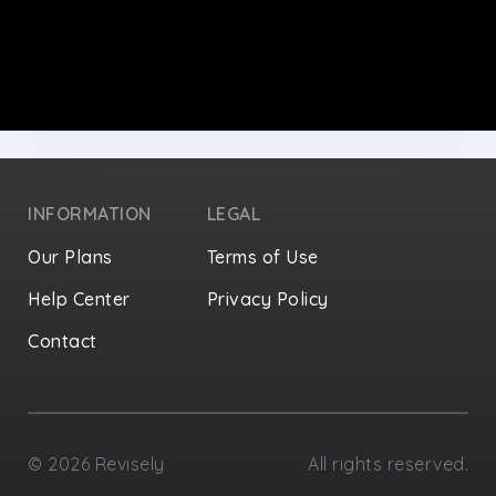
INFORMATION
LEGAL
Our Plans
Terms of Use
Help Center
Privacy Policy
Contact
Privacy Settings
©
2026
Revisely
All rights reserved.