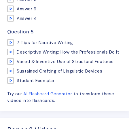
Answer 3
Answer 4
Question 5
7 Tips for Narative Writing
Descriptive Writing: How the Professionals Do It
Varied & Inventive Use of Structural Features
Sustained Crafting of Linguistic Devices
Student Exemplar
Try our
AI Flashcard Generator
to transform these
videos
into flashcards.