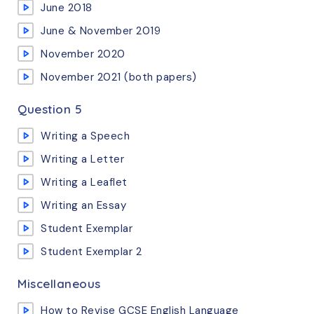
June 2018
June & November 2019
November 2020
November 2021 (both papers)
Question 5
Writing a Speech
Writing a Letter
Writing a Leaflet
Writing an Essay
Student Exemplar
Student Exemplar 2
Miscellaneous
How to Revise GCSE English Language