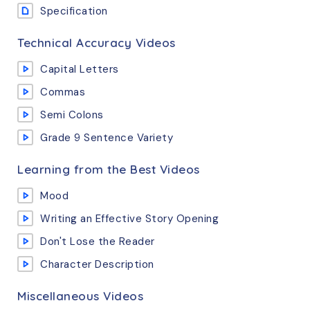
Specification
Technical Accuracy Videos
Capital Letters
Commas
Semi Colons
Grade 9 Sentence Variety
Learning from the Best Videos
Mood
Writing an Effective Story Opening
Don't Lose the Reader
Character Description
Miscellaneous Videos