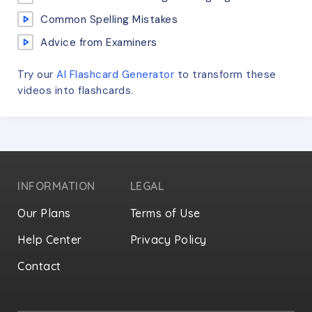
Common Spelling Mistakes
Advice from Examiners
Try our
AI Flashcard Generator
to transform these
videos
into flashcards.
INFORMATION
LEGAL
Our Plans
Terms of Use
Help Center
Privacy Policy
Contact
Privacy Settings