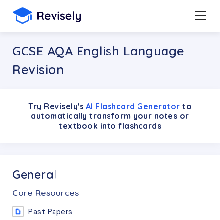
GCSE AQA English Language
Revision
Try Revisely's
AI Flashcard Generator
to
automatically transform your notes or
textbook into flashcards
General
Core Resources
Past Papers