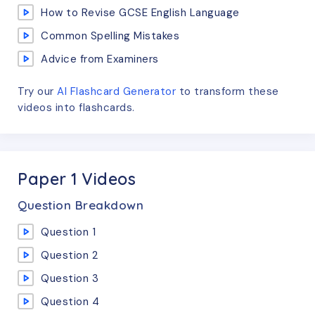
How to Revise GCSE English Language
Common Spelling Mistakes
Advice from Examiners
Try our
AI Flashcard Generator
to transform these
videos
into flashcards.
Paper 1 Videos
Question Breakdown
Question 1
Question 2
Question 3
Question 4