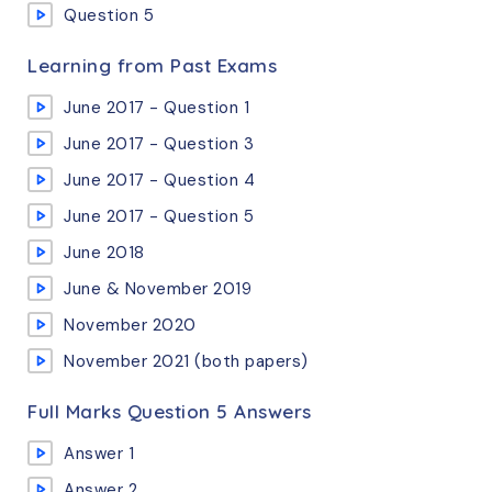
Question 5
Learning from Past Exams
June 2017 - Question 1
June 2017 - Question 3
June 2017 - Question 4
June 2017 - Question 5
June 2018
June & November 2019
November 2020
November 2021 (both papers)
Full Marks Question 5 Answers
Answer 1
Answer 2