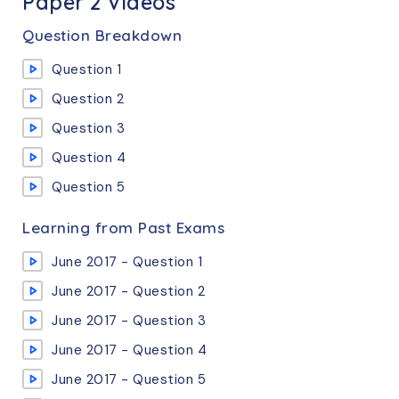
Paper 2 Videos
Question Breakdown
Question 1
Question 2
Question 3
Question 4
Question 5
Learning from Past Exams
June 2017 - Question 1
June 2017 - Question 2
June 2017 - Question 3
June 2017 - Question 4
June 2017 - Question 5