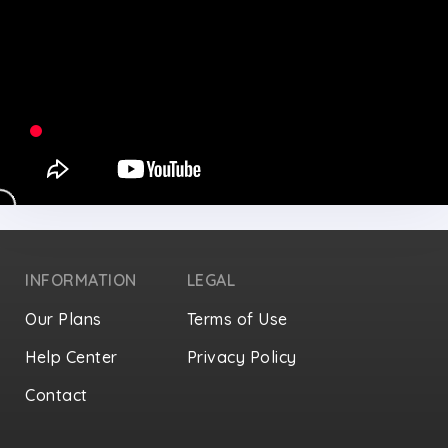
INFORMATION
LEGAL
Our Plans
Terms of Use
Help Center
Privacy Policy
Contact
Privacy Settings