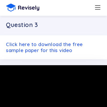
Question 3
Click here to download the free
sample paper for this video