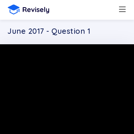
June 2017 - Question 1