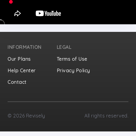
INFORMATION
LEGAL
Our Plans
Terms of Use
Help Center
Privacy Policy
Contact
Privacy Settings
©
2026
Revisely
All rights reserved.