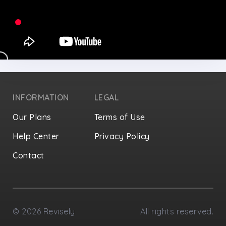
INFORMATION
LEGAL
Our Plans
Terms of Use
Help Center
Privacy Policy
Contact
Privacy Settings
©
2026
Revisely
All rights reserved.