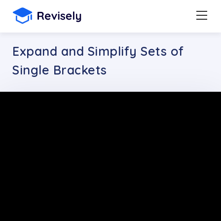
Expand and Simplify Sets of
Single Brackets