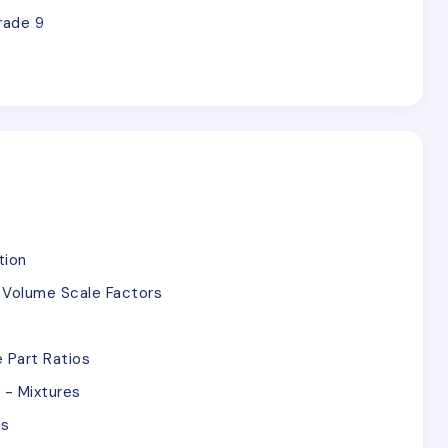
rade 9
tion
d Volume Scale Factors
 Part Ratios
 - Mixtures
ns