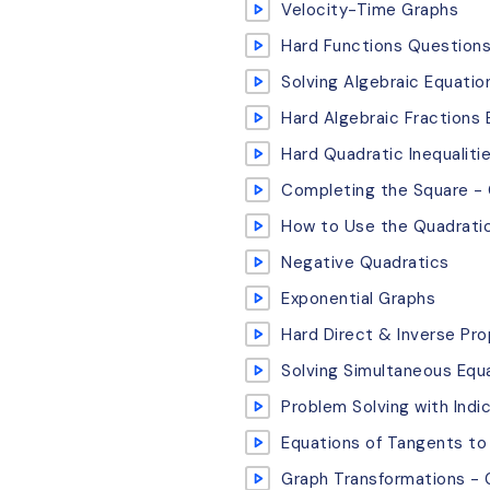
Velocity-Time Graphs
Hard Functions Question
Solving Algebraic Equatio
Hard Algebraic Fractions
Hard Quadratic Inequalit
Completing the Square -
How to Use the Quadrati
Negative Quadratics
Exponential Graphs
Hard Direct & Inverse Pr
Solving Simultaneous Equa
Problem Solving with Indi
Equations of Tangents to 
Graph Transformations - 