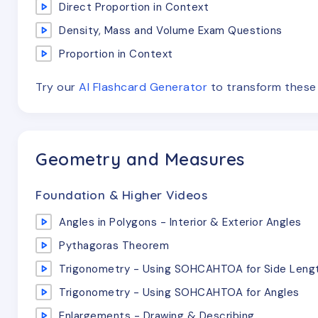
Direct Proportion in Context
Density, Mass and Volume Exam Questions
Proportion in Context
Try our
AI Flashcard Generator
to transform thes
Geometry and Measures
Foundation & Higher Videos
Angles in Polygons - Interior & Exterior Angles
Pythagoras Theorem
Trigonometry - Using SOHCAHTOA for Side Leng
Trigonometry - Using SOHCAHTOA for Angles
Enlargements - Drawing & Describing