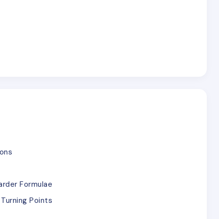
ions
arder Formulae
Turning Points