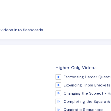
e
videos
into flashcards.
Higher Only Videos
Factorising Harder Quest
Expanding Triple Brackets
Changing the Subject - H
Completing the Square & 
Quadratic Sequences