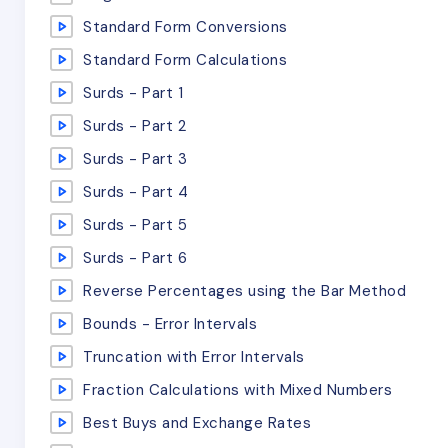
Standard Form Conversions
Standard Form Calculations
Surds - Part 1
Surds - Part 2
Surds - Part 3
Surds - Part 4
Surds - Part 5
Surds - Part 6
Reverse Percentages using the Bar Method
Bounds - Error Intervals
Truncation with Error Intervals
Fraction Calculations with Mixed Numbers
Best Buys and Exchange Rates