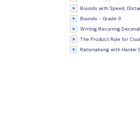
Bounds with Speed, Dist
Bounds - Grade 9
Writing Recurring Decimal
The Product Rule for Cou
Rationalising with Harder