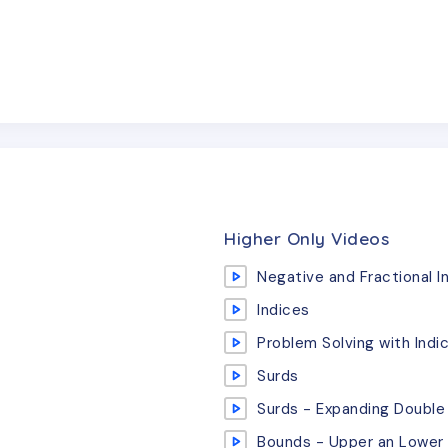
Higher Only Videos
Negative and Fractional I
Indices
Problem Solving with Indi
Surds
Surds - Expanding Double
Bounds - Upper an Lower 