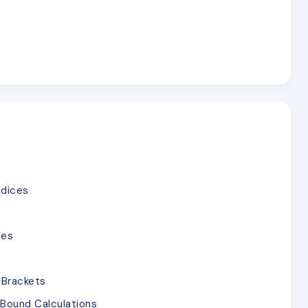
ndices
ces
 Brackets
Bound Calculations