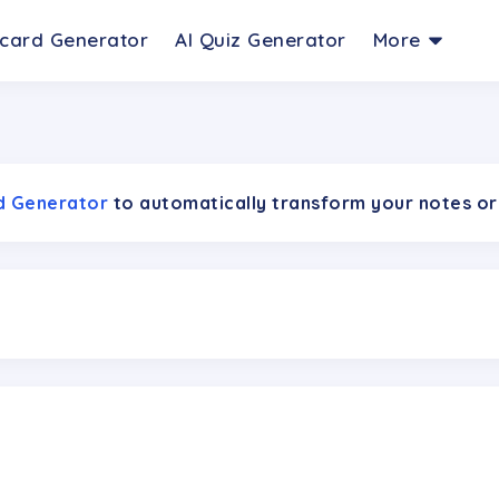
hcard Generator
AI Quiz Generator
More
rd Generator
to automatically transform your notes or