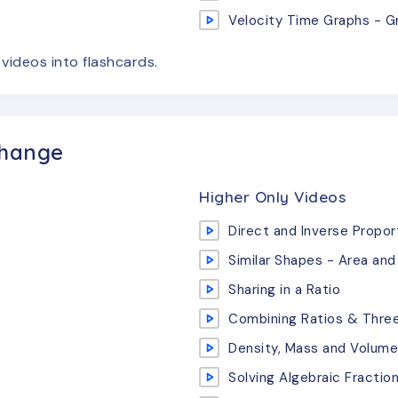
Velocity Time Graphs - G
e
videos
into flashcards.
Change
Higher Only Videos
Direct and Inverse Propor
Similar Shapes - Area an
Sharing in a Ratio
Combining Ratios & Three
Density, Mass and Volume
Solving Algebraic Fractio