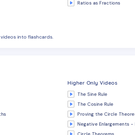
Ratios as Fractions
e
videos
into flashcards.
Higher Only Videos
The Sine Rule
The Cosine Rule
ths
Proving the Circle Theor
Negative Enlargements - 
Circle Theorems