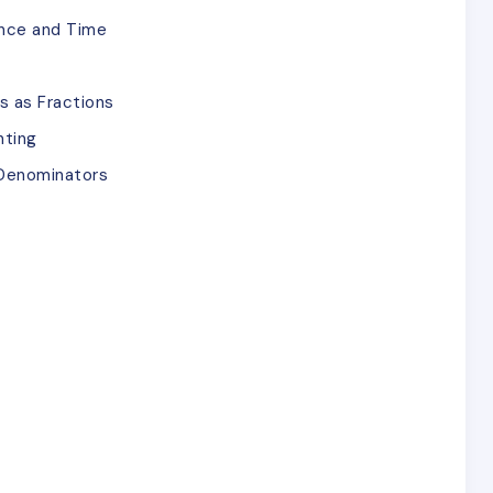
ance and Time
s as Fractions
nting
 Denominators