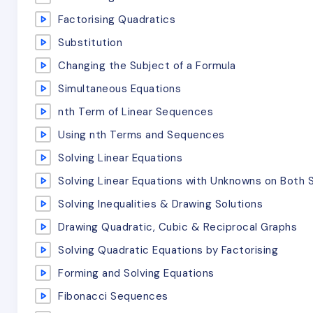
Factorising Quadratics
Substitution
Changing the Subject of a Formula
Simultaneous Equations
nth Term of Linear Sequences
Using nth Terms and Sequences
Solving Linear Equations
Solving Linear Equations with Unknowns on Both 
Solving Inequalities & Drawing Solutions
Drawing Quadratic, Cubic & Reciprocal Graphs
Solving Quadratic Equations by Factorising
Forming and Solving Equations
Fibonacci Sequences