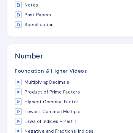
Notes
Past Papers
Specification
Number
Foundation & Higher Videos
Multiplying Decimals
Product of Prime Factors
Highest Common Factor
Lowest Common Multiple
Laws of Indices - Part 1
Negative and Fractional Indices