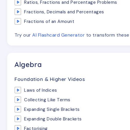
Ratios, Fractions and Percentage Problems
Fractions, Decimals and Percentages
Fractions of an Amount
Try our
AI Flashcard Generator
to transform thes
Algebra
Foundation & Higher Videos
Laws of Indices
Collecting Like Terms
Expanding Single Brackets
Expanding Double Brackets
Factorising