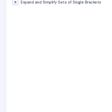
Expand and Simplify Sets of Single Brackets