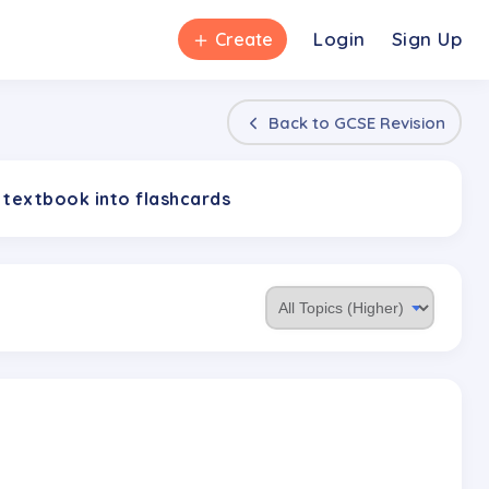
＋
Login
Sign Up
Create
Back to
GCSE Revision
 textbook into flashcards