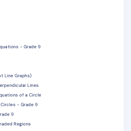
quations - Grade 9
ht Line Graphs)
rpendicular Lines
uations of a Circle
Circles - Grade 9
Grade 9
Shaded Regions