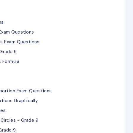
s
ns
 Exam Questions
ies Exam Questions
 Grade 9
c Formula
oportion Exam Questions
tions Graphically
ces
Circles - Grade 9
Grade 9