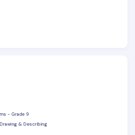
ems - Grade 9
Drawing & Describing