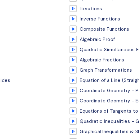
Iterations
Inverse Functions
Composite Functions
Algebraic Proof
Quadratic Simultaneous E
Algebraic Fractions
Graph Transformations
Sides
Equation of a Line (Straig
Coordinate Geometry - Pe
Coordinate Geometry - Eq
Equations of Tangents to 
Quadratic Inequalities - 
Graphical Inequalities & 