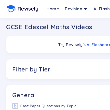
Home
Revision
AI Flas
GCSE Edexcel Maths Videos
Try Revisely's
AI Flashca
Filter by Tier
General
Past Paper Questions by Topic