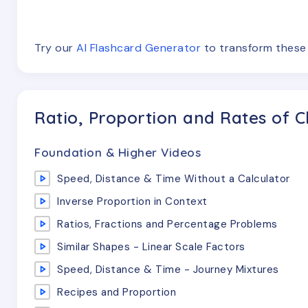
Try our
AI Flashcard Generator
to transform thes
Ratio, Proportion and Rates of 
Foundation & Higher Videos
Speed, Distance & Time Without a Calculator
Inverse Proportion in Context
Ratios, Fractions and Percentage Problems
Similar Shapes - Linear Scale Factors
Speed, Distance & Time - Journey Mixtures
Recipes and Proportion