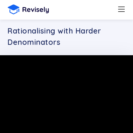
Rationalising with Harder
Denominators