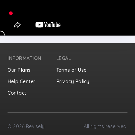
INFORMATION
LEGAL
Our Plans
Terms of Use
Help Center
Privacy Policy
Contact
Privacy Settings
©
2026
Revisely
All rights reserved.