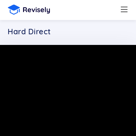
Hard Direct