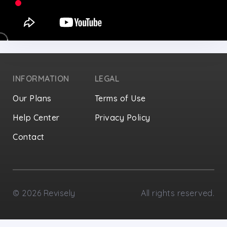
INFORMATION
LEGAL
Our Plans
Terms of Use
Help Center
Privacy Policy
Contact
Privacy Settings
©
2026
Revisely
All rights reserved.