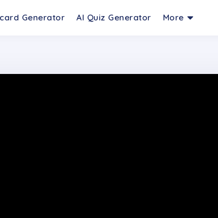
hcard Generator
AI Quiz Generator
More