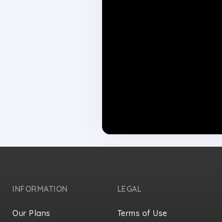
INFORMATION
LEGAL
Our Plans
Terms of Use