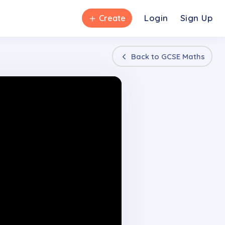
＋
Login
Sign Up
Create
Back to
GCSE Maths