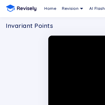
Home
Revision
AI Flas
Invariant Points