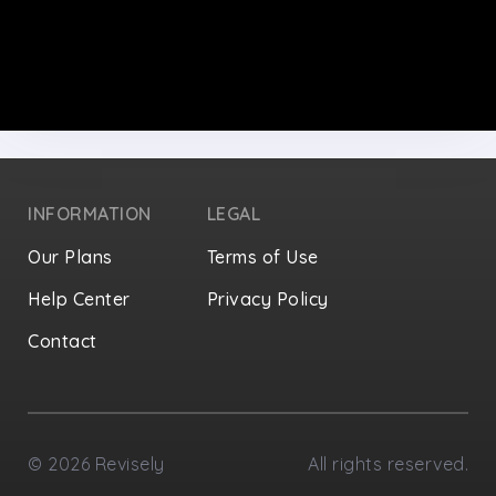
INFORMATION
LEGAL
Our Plans
Terms of Use
Help Center
Privacy Policy
Contact
Privacy Settings
©
2026
Revisely
All rights reserved.