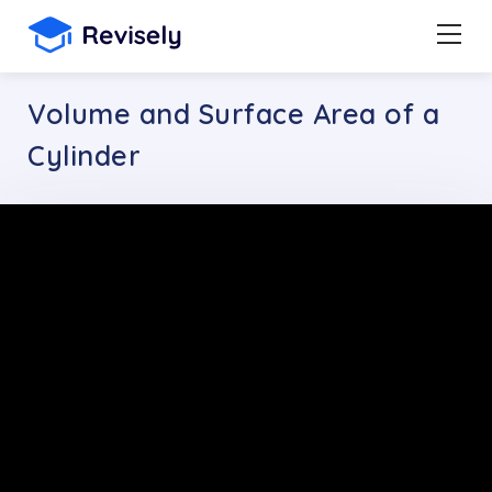
Volume and Surface Area of a
Cylinder