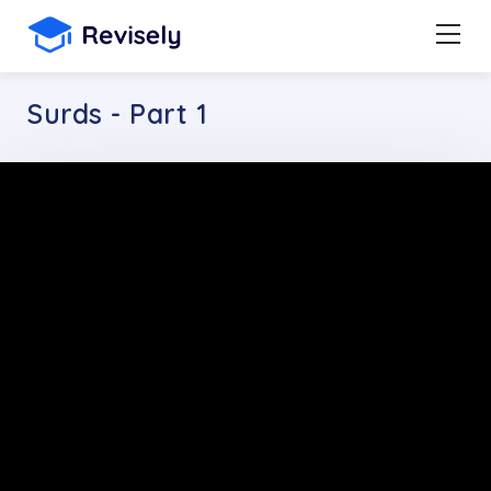
Surds - Part 1