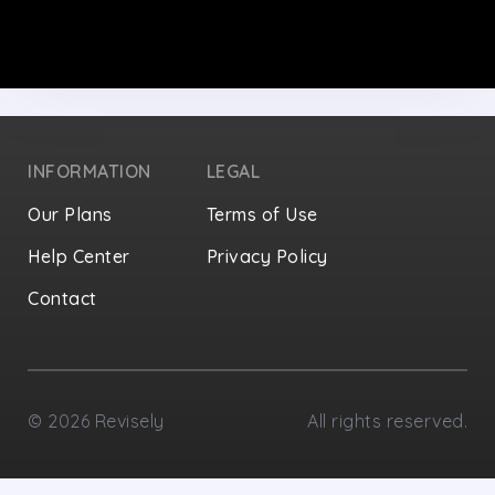
INFORMATION
LEGAL
Our Plans
Terms of Use
Help Center
Privacy Policy
Contact
Privacy Settings
©
2026
Revisely
All rights reserved.